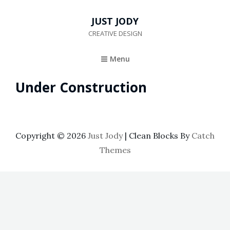
JUST JODY
CREATIVE DESIGN
Menu
Under Construction
Copyright © 2026
Just Jody
|
Clean Blocks By
Catch
Themes